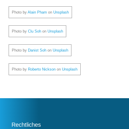
Photo by
Alain Pham
on
Unsplash
Photo by
Clu Soh
on
Unsplash
Photo by
Danist Soh
on
Unsplash
Photo by
Roberto Nickson
on
Unsplash
Rechtliches