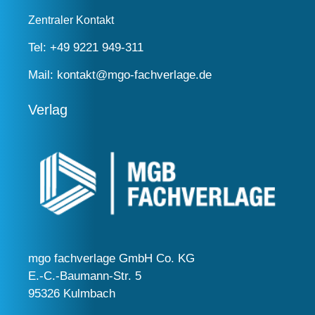
Zentraler Kontakt
Tel:
+49 9221 949-311
Mail:
kontakt@mgo-fachverlage.de
Verlag
mgo fachverlage GmbH Co. KG
E.-C.-Baumann-Str. 5
95326 Kulmbach