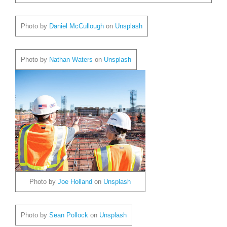
Photo by
Daniel McCullough
on
Unsplash
Photo by
Nathan Waters
on
Unsplash
Photo by
Joe Holland
on
Unsplash
Photo by
Sean Pollock
on
Unsplash