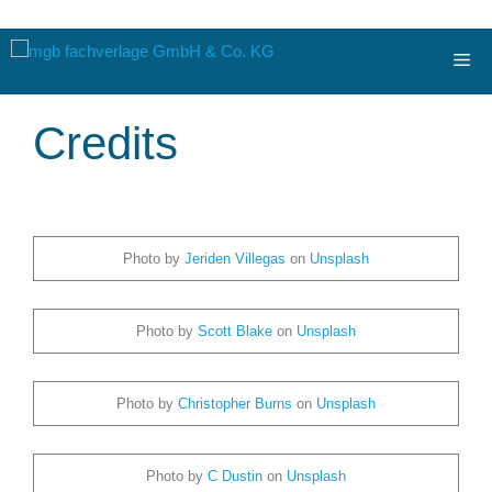
Zum
Me
Inhalt
springen
Credits
Photo by
Jeriden Villegas
on
Unsplash
Photo by
Scott Blake
on
Unsplash
Photo by
Christopher Burns
on
Unsplash
Photo by
C Dustin
on
Unsplash