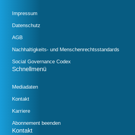
Impressum
Datenschutz
AGB
Nachhaltigkeits- und Menschenrechtsstandards
Social Governance Codex
Schnellmenü
Mediadaten
Kontakt
Karriere
Abonnement beenden
Kontakt